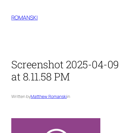
Skip
to
ROMANSKI
content
Screenshot 2025-04-09
at 8.11.58 PM
Written by
Matthew Romanski
in