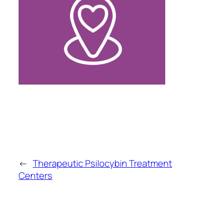
←
Therapeutic Psilocybin Treatment
Centers