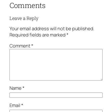
Comments
Leave a Reply
Your email address will not be published.
Required fields are marked
*
Comment
*
Name
*
Email
*