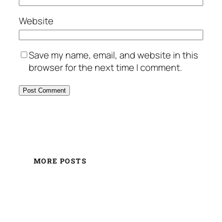
Website
Save my name, email, and website in this
browser for the next time I comment.
MORE POSTS